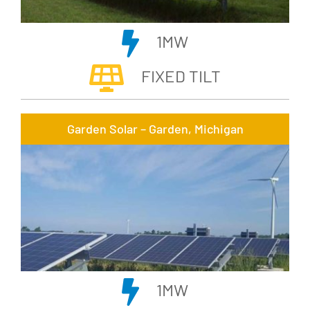
1MW
FIXED TILT
Garden Solar – Garden, Michigan
1MW