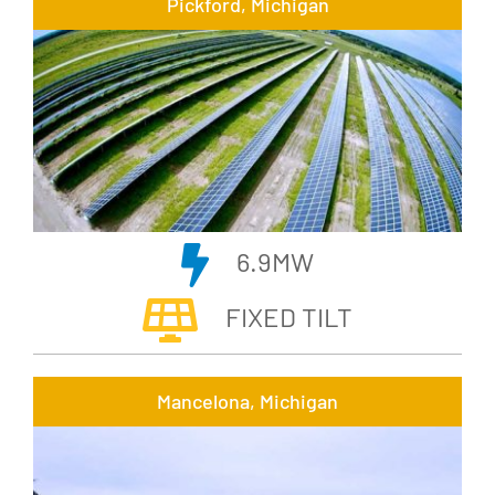
Pickford, Michigan
6.9MW
FIXED TILT
Mancelona, Michigan