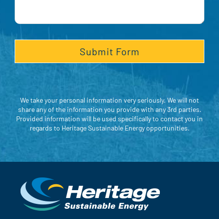
We take your personal information very seriously. We will not
share any of the information you provide with any 3rd parties.
Provided information will be used specifically to contact you in
regards to Heritage Sustainable Energy opportunities.