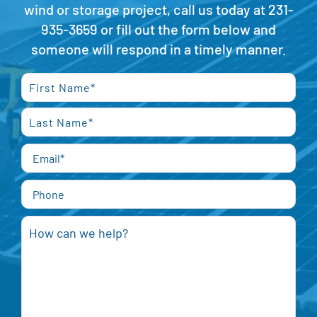
wind or storage project, call us today at
231-
935-3659
or fill out the form below and
someone will respond in a timely manner.
First
Last