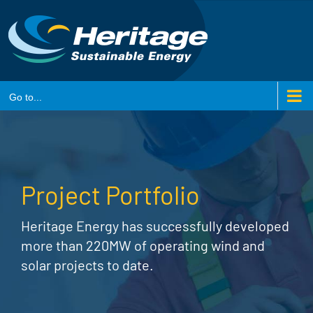
Skip
to
content
Go to...
Project Portfolio
Heritage Energy has successfully developed
more than 220MW of operating wind and
solar projects to date.