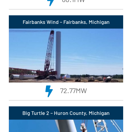
Fairbanks Wind – Fairbanks, Michigan
72.77MW
Big Turtle 2 – Huron County, Michigan