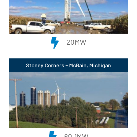
20MW
Stoney Corners – McBain, Michigan
60.1MW