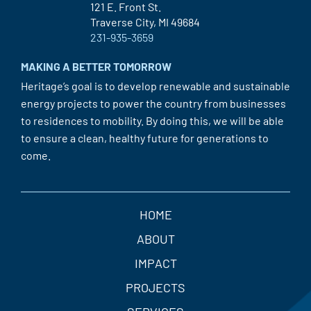
121 E. Front St.
Traverse City, MI 49684
231-935-3659
MAKING A BETTER TOMORROW
Heritage’s goal is to develop renewable and sustainable
energy projects to power the country from businesses
to residences to mobility. By doing this, we will be able
to ensure a clean, healthy future for generations to
come.
HOME
ABOUT
IMPACT
PROJECTS