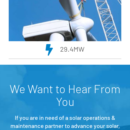
29.4MW
We Want to Hear From
You
If you are in need of a solar operations &
maintenance partner to advance your solar,