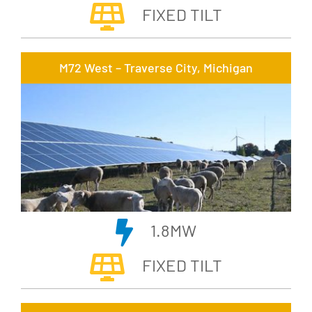
FIXED TILT
M72 West – Traverse City, Michigan
1.8MW
FIXED TILT