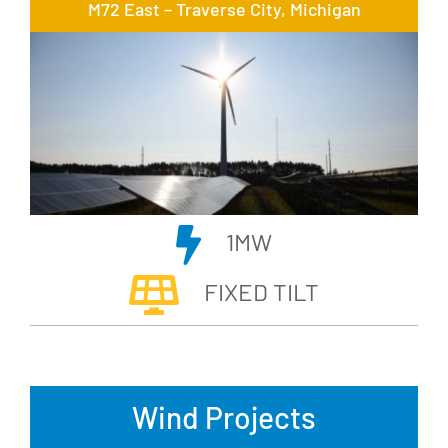
M72 East – Traverse City, Michigan
1MW
FIXED TILT
Wind Projects