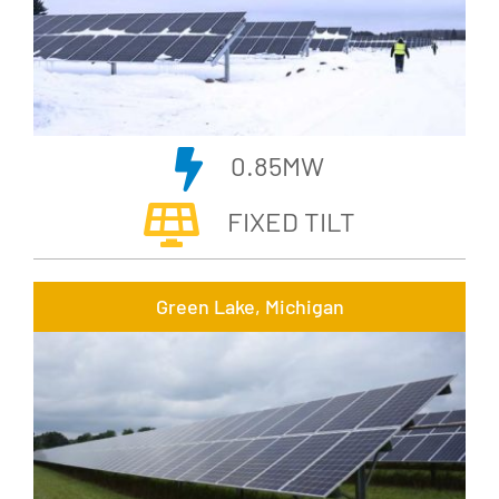
0.85MW
FIXED TILT
Green Lake, Michigan