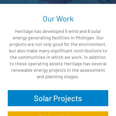
Our Work
Heritage has developed 5 wind and 6 solar
energy generating facilities in Michigan. Our
projects are not only good for the environment,
but also make many significant contributions to
the communities in which we work. In addition
to these operating assets Heritage has several
renewable energy projects in the assessment
and planning stages.
Solar Projects