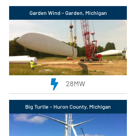
Garden Wind – Garden, Michigan
28MW
Big Turtle – Huron County, Michigan